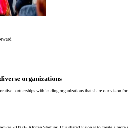
orward.
diverse organizations
aborative partnerships with leading organizations that share our vision 
r 20,000+ African Startups. Our shared vision is to create a more r