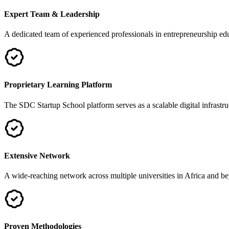
Expert Team & Leadership
A dedicated team of experienced professionals in entrepreneurship 
Proprietary Learning Platform
The SDC Startup School platform serves as a scalable digital infrastru
Extensive Network
A wide-reaching network across multiple universities in Africa and be
Proven Methodologies