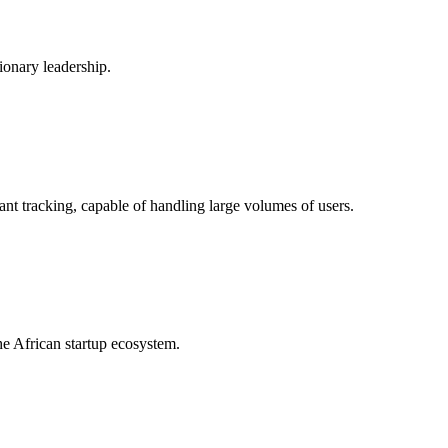
onary leadership.
ant tracking, capable of handling large volumes of users.
he African startup ecosystem.