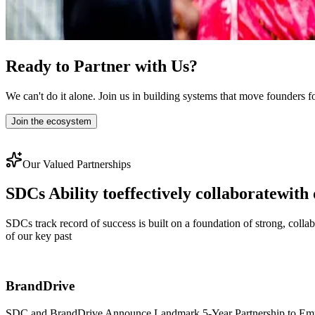
Ready to Partner with Us?
We can't do it alone. Join us in building systems that move founders f
Join the ecosystem
Our Valued Partnerships
SDCs Ability to
effectively collaborate
with 
SDCs track record of success is built on a foundation of strong, coll
of our key past
BrandDrive
SDC and BrandDrive Announce Landmark 5-Year Partnership to Empowe