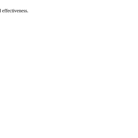
 effectiveness.