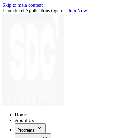
Skip to main content
Launchpad Applications Open —
Join Now
Home
About Us
Programs