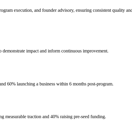
ogram execution, and founder advisory, ensuring consistent quality and
a to demonstrate impact and inform continuous improvement.
 and 60% launching a business within 6 months post-program.
ing measurable traction and 40% raising pre-seed funding.