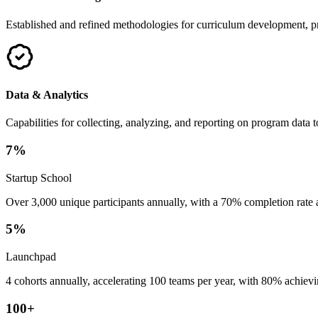
Established and refined methodologies for curriculum development, pr
Data & Analytics
Capabilities for collecting, analyzing, and reporting on program dat
7
%
Startup School
Over 3,000 unique participants annually, with a 70% completion rate
5
%
Launchpad
4 cohorts annually, accelerating 100 teams per year, with 80% achiev
100
+