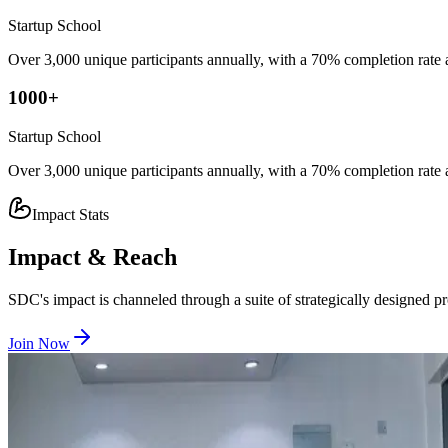
Startup School
Over 3,000 unique participants annually, with a 70% completion rate
1000
+
Startup School
Over 3,000 unique participants annually, with a 70% completion rate
Impact Stats
Impact & Reach
SDC's impact is channeled through a suite of strategically designed pro
Join Now