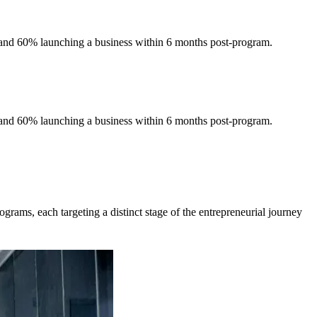
 and 60% launching a business within 6 months post-program.
 and 60% launching a business within 6 months post-program.
grams, each targeting a distinct stage of the entrepreneurial journey