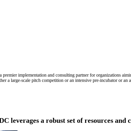
remier implementation and consulting partner for organizations aiming
her a large-scale pitch competition or an intensive pre-incubator or an a
DC leverages a robust set of resources and c