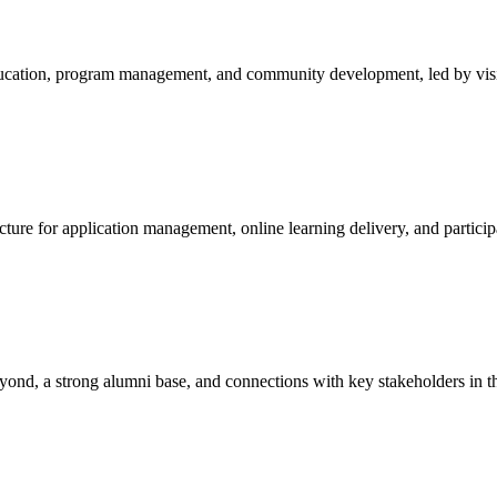
education, program management, and community development, led by visi
cture for application management, online learning delivery, and particip
yond, a strong alumni base, and connections with key stakeholders in t