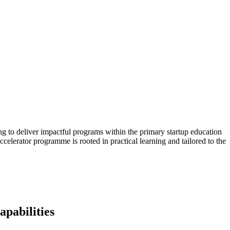
 to deliver impactful programs within the primary startup education
ccelerator programme is rooted in practical learning and tailored to the
apabilities