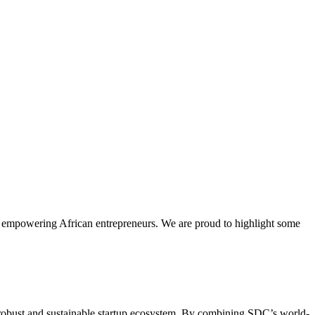
for empowering African entrepreneurs. We are proud to highlight some
obust and sustainable startup ecosystem. By combining SDC’s world-