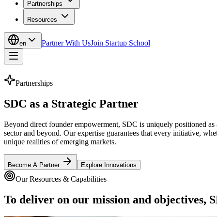
Partnerships
Resources
Partner With Us
Join Startup School
en
Partnerships
SDC as a Strategic
Partner
Beyond direct founder empowerment, SDC is uniquely positioned as a p
sector and beyond. Our expertise guarantees that every initiative, whet
unique realities of emerging markets.
Become A Partner
Explore Innovations
Our Resources & Capabilities
To deliver on our mission and objectives, S